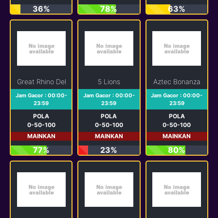
36%
78%
63%
Great Rhino Deluxe
5 Lions
Aztec Bonanza
Jam Gacor : 00:00-
Jam Gacor : 00:00-
Jam Gacor : 00:00-
23:59
23:59
23:59
POLA
POLA
POLA
0-50-100
0-50-100
0-50-100
MAINKAN
MAINKAN
MAINKAN
77%
23%
80%