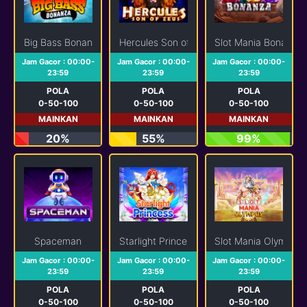
Big Bass Bonanza
Hercules Son of Zeus
Slot Mania Bonanza
Jam Gacor : 00:00-
Jam Gacor : 00:00-
Jam Gacor : 00:00-
23:59
23:59
23:59
POLA
POLA
POLA
0-50-100
0-50-100
0-50-100
MAINKAN
MAINKAN
MAINKAN
20%
55%
99%
Spaceman
Starlight Princess
Slot Mania Olympus
Jam Gacor : 00:00-
Jam Gacor : 00:00-
Jam Gacor : 00:00-
23:59
23:59
23:59
POLA
POLA
POLA
0-50-100
0-50-100
0-50-100