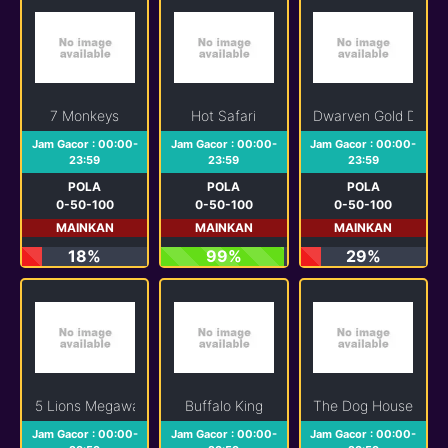
7 Monkeys
Hot Safari
Dwarven Gold Delux
Jam Gacor : 00:00-
Jam Gacor : 00:00-
Jam Gacor : 00:00-
23:59
23:59
23:59
POLA
POLA
POLA
0-50-100
0-50-100
0-50-100
MAINKAN
MAINKAN
MAINKAN
18%
99%
29%
5 Lions Megaways
Buffalo King
The Dog House Meg
Jam Gacor : 00:00-
Jam Gacor : 00:00-
Jam Gacor : 00:00-