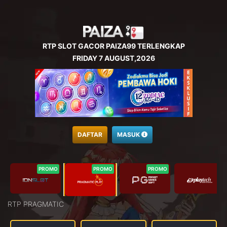
RTP SLOT GACOR PAIZA99 TERLENGKAP
FRIDAY 7 AUGUST,2026
DAFTAR
MASUK
PROMO
PROMO
PROMO
RTP PRAGMATIC