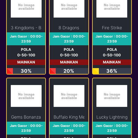
3 Kingdoms - Battle of Red Cliffs
8 Dragons
Fire Strike
Jam Gacor : 00:00-
Jam Gacor : 00:00-
Jam Gacor : 00:00-
23:59
23:59
23:59
POLA
POLA
POLA
0-50-100
0-50-100
0-50-100
MAINKAN
MAINKAN
MAINKAN
30%
20%
36%
Gems Bonanza
Buffalo King Megaways
Lucky Lightning
Jam Gacor : 00:00-
Jam Gacor : 00:00-
Jam Gacor : 00:00-
23:59
23:59
23:59