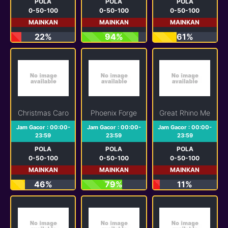
POLA
POLA
POLA
0-50-100
0-50-100
0-50-100
MAINKAN
MAINKAN
MAINKAN
22%
94%
61%
Christmas Carol Megaways
Phoenix Forge
Great Rhino Megawa
Jam Gacor : 00:00-
Jam Gacor : 00:00-
Jam Gacor : 00:00-
23:59
23:59
23:59
POLA
POLA
POLA
0-50-100
0-50-100
0-50-100
MAINKAN
MAINKAN
MAINKAN
46%
79%
11%