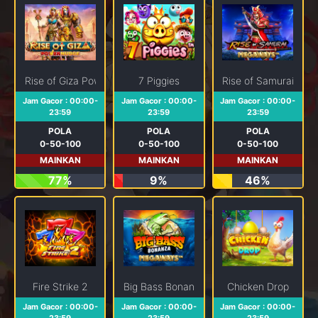
Rise of Giza PowerNudge
7 Piggies
Rise of Samurai Me
Jam Gacor : 00:00-
Jam Gacor : 00:00-
Jam Gacor : 00:00-
23:59
23:59
23:59
POLA
POLA
POLA
0-50-100
0-50-100
0-50-100
MAINKAN
MAINKAN
MAINKAN
77%
9%
46%
Fire Strike 2
Big Bass Bonanza Megaways
Chicken Drop
Jam Gacor : 00:00-
Jam Gacor : 00:00-
Jam Gacor : 00:00-
23:59
23:59
23:59