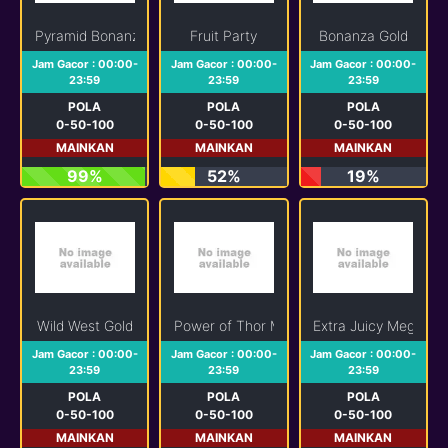
Pyramid Bonanza
Fruit Party
Bonanza Gold
Jam Gacor : 00:00-
Jam Gacor : 00:00-
Jam Gacor : 00:00-
23:59
23:59
23:59
POLA
POLA
POLA
0-50-100
0-50-100
0-50-100
MAINKAN
MAINKAN
MAINKAN
99%
52%
19%
Wild West Gold
Power of Thor Megaways
Extra Juicy Megawa
Jam Gacor : 00:00-
Jam Gacor : 00:00-
Jam Gacor : 00:00-
23:59
23:59
23:59
POLA
POLA
POLA
0-50-100
0-50-100
0-50-100
MAINKAN
MAINKAN
MAINKAN