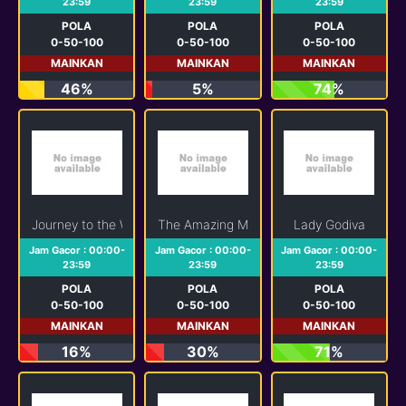
23:59
23:59
23:59
POLA
POLA
POLA
0-50-100
0-50-100
0-50-100
MAINKAN
MAINKAN
MAINKAN
46%
5%
74%
Journey to the West PP
The Amazing Money Machine
Lady Godiva
Jam Gacor : 00:00-
Jam Gacor : 00:00-
Jam Gacor : 00:00-
23:59
23:59
23:59
POLA
POLA
POLA
0-50-100
0-50-100
0-50-100
MAINKAN
MAINKAN
MAINKAN
16%
30%
71%