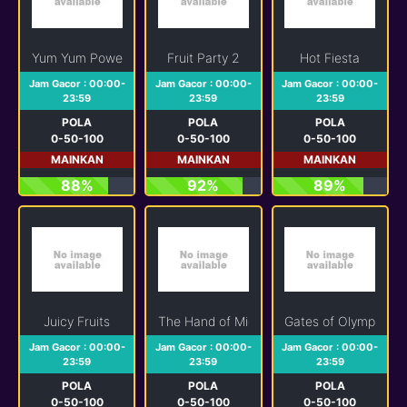
Yum Yum Powerways
Fruit Party 2
Hot Fiesta
Jam Gacor : 00:00-
Jam Gacor : 00:00-
Jam Gacor : 00:00-
23:59
23:59
23:59
POLA
POLA
POLA
0-50-100
0-50-100
0-50-100
MAINKAN
MAINKAN
MAINKAN
88%
92%
89%
Juicy Fruits
The Hand of Midas
Gates of Olympus
Jam Gacor : 00:00-
Jam Gacor : 00:00-
Jam Gacor : 00:00-
23:59
23:59
23:59
POLA
POLA
POLA
0-50-100
0-50-100
0-50-100