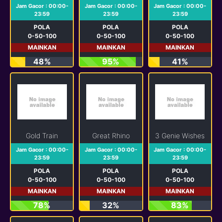
Jam Gacor : 00:00-
Jam Gacor : 00:00-
Jam Gacor : 00:00-
23:59
23:59
23:59
POLA
POLA
POLA
0-50-100
0-50-100
0-50-100
MAINKAN
MAINKAN
MAINKAN
48%
95%
41%
Gold Train
Great Rhino
3 Genie Wishes
Jam Gacor : 00:00-
Jam Gacor : 00:00-
Jam Gacor : 00:00-
23:59
23:59
23:59
POLA
POLA
POLA
0-50-100
0-50-100
0-50-100
MAINKAN
MAINKAN
MAINKAN
78%
32%
83%