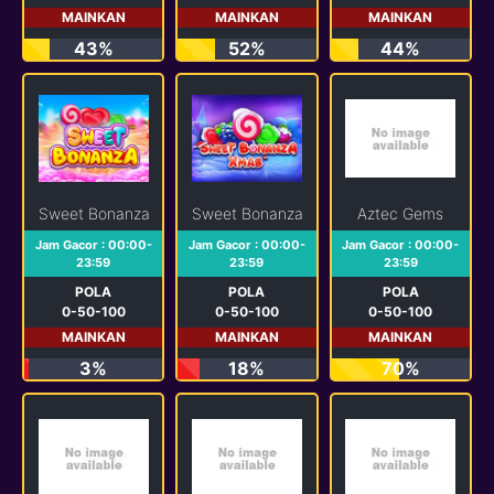
MAINKAN
MAINKAN
MAINKAN
43%
52%
44%
Sweet Bonanza
Sweet Bonanza Xmas
Aztec Gems
Jam Gacor : 00:00-
Jam Gacor : 00:00-
Jam Gacor : 00:00-
23:59
23:59
23:59
POLA
POLA
POLA
0-50-100
0-50-100
0-50-100
MAINKAN
MAINKAN
MAINKAN
3%
18%
70%