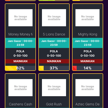
Money Money Money
5 Lions Dance
Mighty Kong
Jam Gacor : 00:00-
Jam Gacor : 00:00-
Jam Gacor : 00:00-
23:59
23:59
23:59
POLA
POLA
POLA
0-50-100
0-50-100
0-50-100
MAINKAN
MAINKAN
MAINKAN
62%
37%
14%
Caishens Cash
Gold Rush
Aztec Gems Deluxe