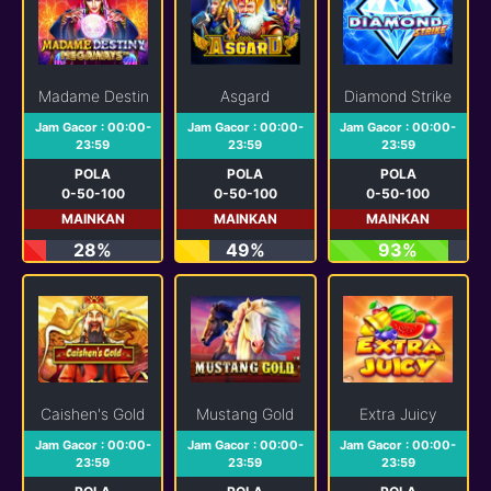
Madame Destiny Megaways
Asgard
Diamond Strike
Jam Gacor : 00:00-
Jam Gacor : 00:00-
Jam Gacor : 00:00-
23:59
23:59
23:59
POLA
POLA
POLA
0-50-100
0-50-100
0-50-100
MAINKAN
MAINKAN
MAINKAN
28%
49%
93%
Caishen's Gold
Mustang Gold
Extra Juicy
Jam Gacor : 00:00-
Jam Gacor : 00:00-
Jam Gacor : 00:00-
23:59
23:59
23:59