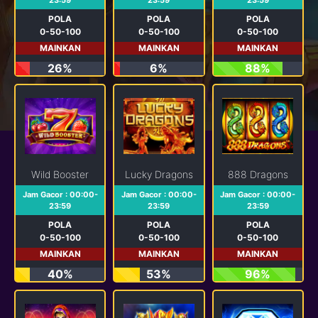
POLA
POLA
POLA
0-50-100
0-50-100
0-50-100
MAINKAN
MAINKAN
MAINKAN
26%
6%
88%
Wild Booster
Lucky Dragons
888 Dragons
Jam Gacor : 00:00-
Jam Gacor : 00:00-
Jam Gacor : 00:00-
23:59
23:59
23:59
POLA
POLA
POLA
0-50-100
0-50-100
0-50-100
MAINKAN
MAINKAN
MAINKAN
40%
53%
96%