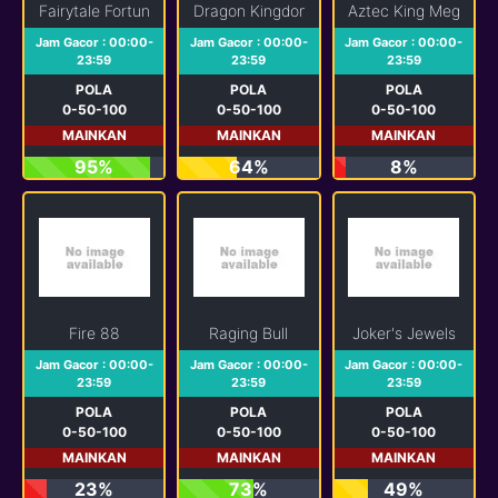
Fairytale Fortune
Dragon Kingdom
Aztec King Megaway
Jam Gacor : 00:00-
Jam Gacor : 00:00-
Jam Gacor : 00:00-
23:59
23:59
23:59
POLA
POLA
POLA
0-50-100
0-50-100
0-50-100
MAINKAN
MAINKAN
MAINKAN
95%
64%
8%
Fire 88
Raging Bull
Joker's Jewels
Jam Gacor : 00:00-
Jam Gacor : 00:00-
Jam Gacor : 00:00-
23:59
23:59
23:59
POLA
POLA
POLA
0-50-100
0-50-100
0-50-100
MAINKAN
MAINKAN
MAINKAN
23%
73%
49%