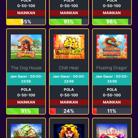
POLA
POLA
POLA
0-50-100
0-50-100
0-50-100
MAINKAN
MAINKAN
MAINKAN
65%
91%
96%
The Dog House
Chilli Heat
Floating Dragon
Jam Gacor : 00:00-
Jam Gacor : 00:00-
Jam Gacor : 00:00-
23:59
23:59
23:59
POLA
POLA
POLA
0-50-100
0-50-100
0-50-100
MAINKAN
MAINKAN
MAINKAN
91%
24%
11%